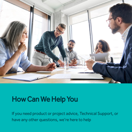
How Can We Help You
If you need product or project advice, Technical Support, or
have any other questions, we’re here to help