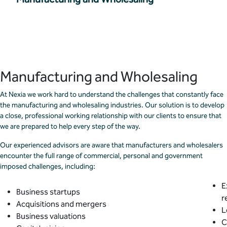
Manufacturing and Wholesaling
At Nexia we work hard to understand the challenges that constantly face
the manufacturing and wholesaling industries. Our solution is to develop
a close, professional working relationship with our clients to ensure that
we are prepared to help every step of the way.
Our experienced advisors are aware that manufacturers and wholesalers
encounter the full range of commercial, personal and government
imposed challenges, including:
E
Business startups
r
Acquisitions and mergers
L
Business valuations
C