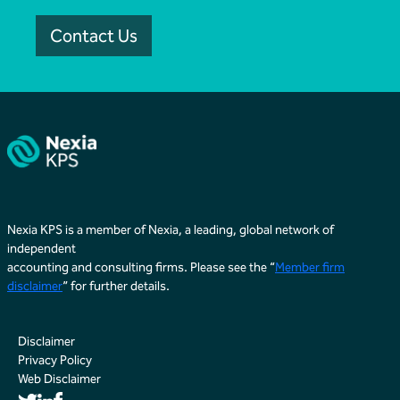
Contact Us
Nexia KPS is a member of Nexia, a leading, global network of
independent
accounting and consulting firms. Please see the “
Member firm
disclaimer
” for further details.
Disclaimer
Privacy Policy
Web Disclaimer