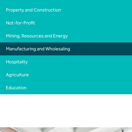
Property and Construction
Not-for-Profit
Mining, Resources and Energy
Manufacturing and Wholesaling
Hospitality
Agriculture
Education