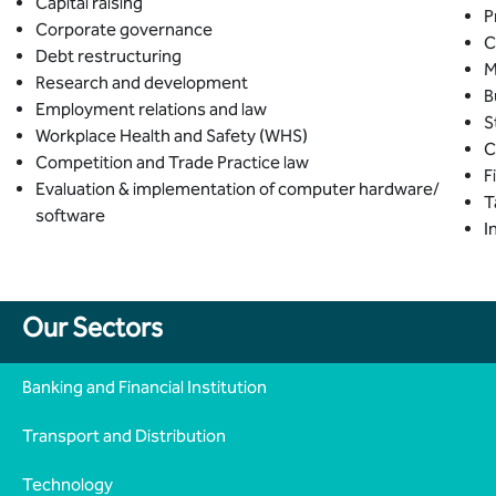
Capital raising
P
Corporate governance
C
Debt restructuring
M
Research and development
B
Employment relations and law
S
Workplace Health and Safety (WHS)
C
Competition and Trade Practice law
F
Evaluation & implementation of computer hardware/
T
software
I
Our Sectors
Banking and Financial Institution
Transport and Distribution
Technology