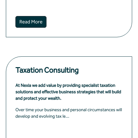
Read More
Taxation Consulting
At Nexia we add value by providing specialist taxation
solutions and effective business strategies that will build
and protect your wealth.
Over time your business and personal circumstances will
develop and evolving tax le...