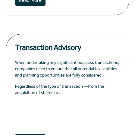
Read More
Transaction Advisory
When undertaking any significant business transactions,
companies need to ensure that all potential tax liabilities
and planning opportunities are fully considered.
Regardless of the type of transaction —from the
acquisition of shares to ...