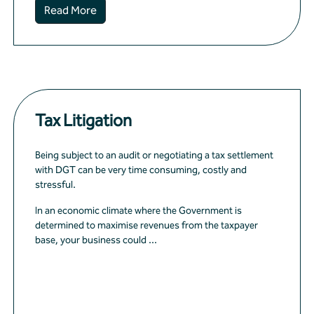
Read More
Tax Litigation
Being subject to an audit or negotiating a tax settlement
with DGT can be very time consuming, costly and
stressful.
In an economic climate where the Government is
determined to maximise revenues from the taxpayer
base, your business could ...