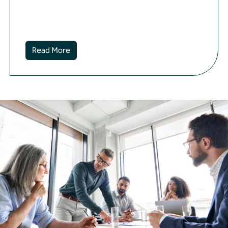
Read More