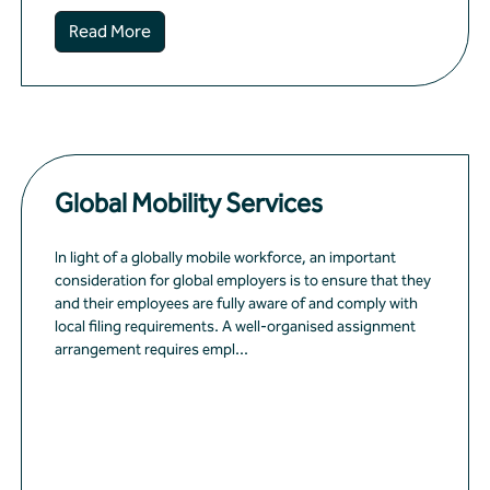
Read More
Global Mobility Services
In light of a globally mobile workforce, an important
consideration for global employers is to ensure that they
and their employees are fully aware of and comply with
local filing requirements. A well-organised assignment
arrangement requires empl...