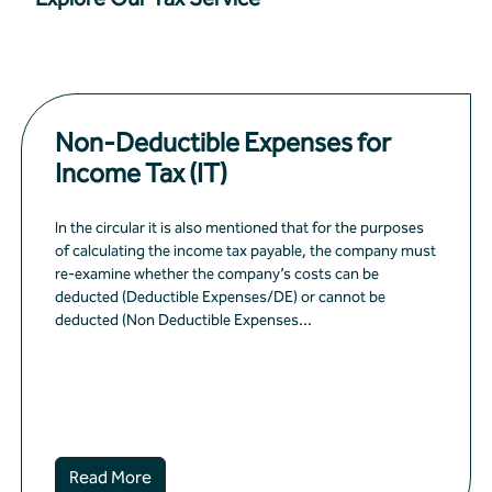
Non-Deductible Expenses for
Income Tax (IT)
In the circular it is also mentioned that for the purposes
of calculating the income tax payable, the company must
re-examine whether the company’s costs can be
deducted (Deductible Expenses/DE) or cannot be
deducted (Non Deductible Expenses...
Read More