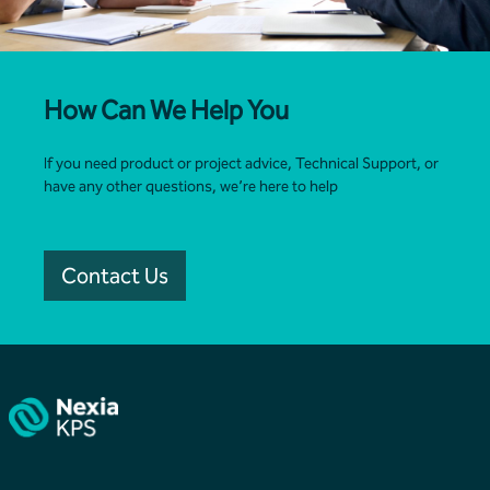
How Can We Help You
If you need product or project advice, Technical Support, or
have any other questions, we’re here to help
Contact Us