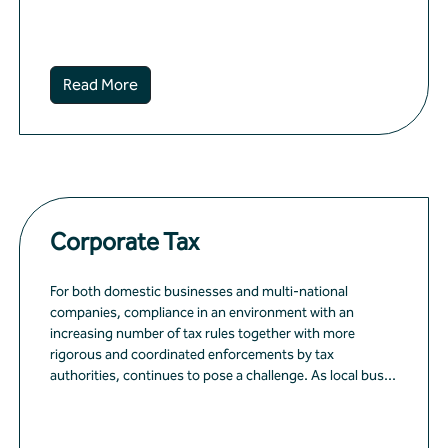
Read More
Corporate Tax
For both domestic businesses and multi-national
companies, compliance in an environment with an
increasing number of tax rules together with more
rigorous and coordinated enforcements by tax
authorities, continues to pose a challenge. As local bus...