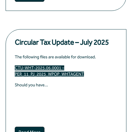
Circular Tax Update – July 2025
The following files are available for download.
CTU-WHT-2025.06.0001 –
PER_11_PJ_2025_WPOP_WHTAGENT
Should you have...