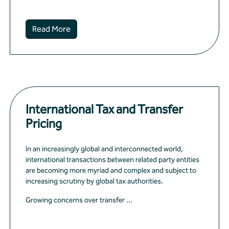
Read More
International Tax and Transfer
Pricing
In an increasingly global and interconnected world,
international transactions between related party entities
are becoming more myriad and complex and subject to
increasing scrutiny by global tax authorities.
Growing concerns over transfer ...