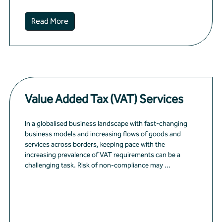
Read More
Value Added Tax (VAT) Services
In a globalised business landscape with fast-changing
business models and increasing flows of goods and
services across borders, keeping pace with the
increasing prevalence of VAT requirements can be a
challenging task. Risk of non-compliance may ...