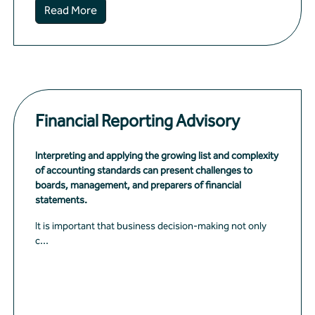
Read More
Financial Reporting Advisory
Interpreting and applying the growing list and complexity
of accounting standards can present challenges to
boards, management, and preparers of financial
statements.
It is important that business decision-making not only
c...