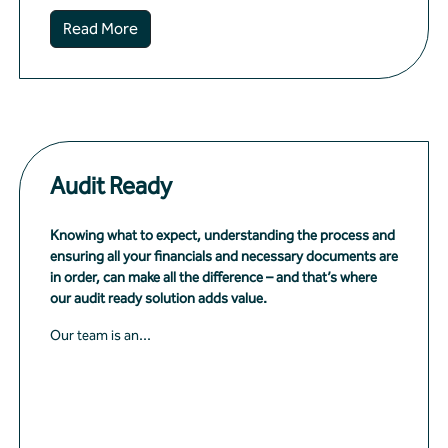
Read More
Audit Ready
Knowing what to expect, understanding the process and
ensuring all your financials and necessary documents are
in order, can make all the difference – and that’s where
our audit ready solution adds value.
Our team is an...