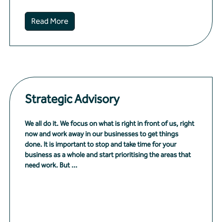
Read More
Strategic Advisory
We all do it. We focus on what is right in front of us, right
now and work away in our businesses to get things
done. It is important to stop and take time for your
business as a whole and start prioritising the areas that
need work. But ...