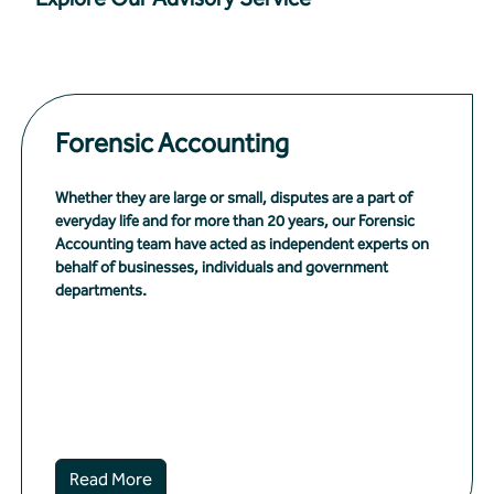
Forensic Accounting
Whether they are large or small, disputes are a part of
everyday life and for more than 20 years, our Forensic
Accounting team have acted as independent experts on
behalf of businesses, individuals and government
departments.
Read More