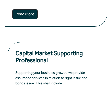
Read More
Capital Market Supporting
Professional
Supporting your business growth, we provide
assurance services in relation to right issue and
bonds issue. This shall include :
Financial diagnosis and evaluation of
suitability of listing
Improve financial and management pro...