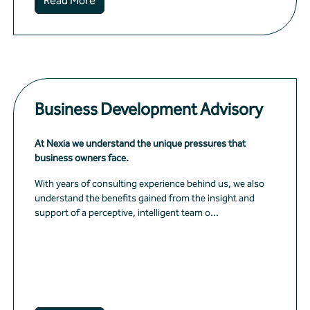
Read More
Business Development Advisory
At Nexia we understand the unique pressures that
business owners face.
With years of consulting experience behind us, we also
understand the benefits gained from the insight and
support of a perceptive, intelligent team o...