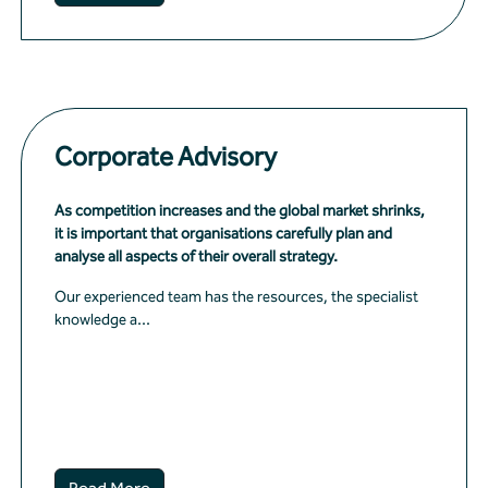
Corporate Advisory
As competition increases and the global market shrinks,
it is important that organisations carefully plan and
analyse all aspects of their overall strategy.
Our experienced team has the resources, the specialist
knowledge a...