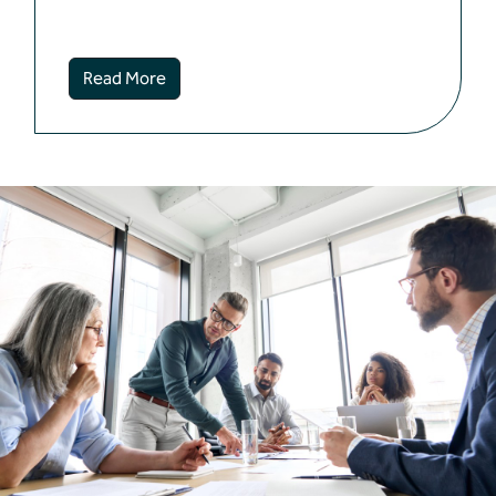
Read More