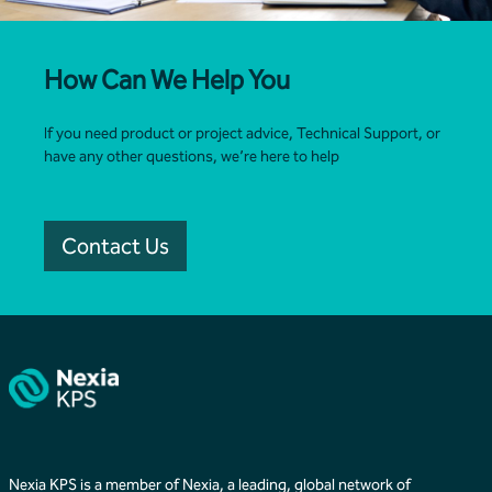
How Can We Help You
If you need product or project advice, Technical Support, or
have any other questions, we’re here to help
Contact Us
Nexia KPS is a member of Nexia, a leading, global network of