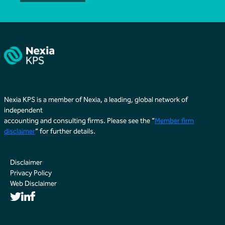
Nexia KPS is a member of Nexia, a leading, global network of
independent
accounting and consulting firms. Please see the “
Member firm
disclaimer
” for further details.
Disclaimer
Privacy Policy
Web Disclaimer