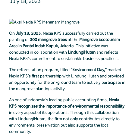
July 18, 2023
On
July 18, 2023
, Nexia KPS successfully carried out the
planting of
300 mangrove trees
at the
Mangrove Ecotourism
Area in Pantai Indah Kapuk, Jakarta
. This initiative was
conducted in collaboration with
LindungiHutan
and reflects
Nexia KPS’s commitment to sustainable business practices.
The reforestation program, titled
“Environment Day,”
marked
Nexia KPS’s first partnership with LindungiHutan and provided
an opportunity for the on-ground team to actively participate in
the mangrove planting activity.
As one of Indonesia’s leading public accounting firms,
Nexia
KPS recognizes the importance of environmental responsibility
in every aspect of its operations. Through this collaboration
with LindungiHutan, the firm not only contributes directly to
environmental preservation but also supports the local
community.