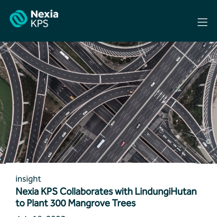
Skip
to
content
insight
Nexia KPS Collaborates with LindungiHutan
to Plant 300 Mangrove Trees