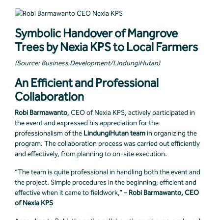
Symbolic Handover of Mangrove
Trees by Nexia KPS to Local Farmers
(Source: Business Development/LindungiHutan)
An Efficient and Professional
Collaboration
Robi Barmawanto
, CEO of Nexia KPS, actively participated in
the event and expressed his appreciation for the
professionalism of the
LindungiHutan team
in organizing the
program. The collaboration process was carried out efficiently
and effectively, from planning to on-site execution.
“The team is quite professional in handling both the event and
the project. Simple procedures in the beginning, efficient and
effective when it came to fieldwork,” –
Robi Barmawanto, CEO
of Nexia KPS