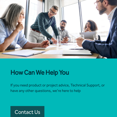
How Can We Help You
If you need product or project advice, Technical Support, or
have any other questions, we’re here to help
Contact Us