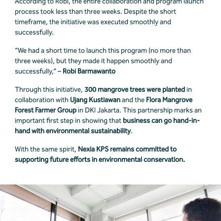
According to Robi, the entire collaboration and program launch
process took less than three weeks. Despite the short
timeframe, the initiative was executed smoothly and
successfully.
“We had a short time to launch this program (no more than
three weeks), but they made it happen smoothly and
successfully,” –
Robi Barmawanto
Through this initiative,
300 mangrove trees were planted
in
collaboration with
Ujang Kustiawan
and the
Flora Mangrove
Forest Farmer Group
in DKI Jakarta. This partnership marks an
important first step in showing that
business can go hand-in-
hand with environmental sustainability
.
With the same spirit,
Nexia KPS remains committed to
supporting future efforts in environmental conservation.